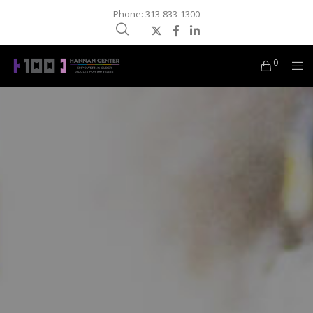
Phone: 313-833-1300
0