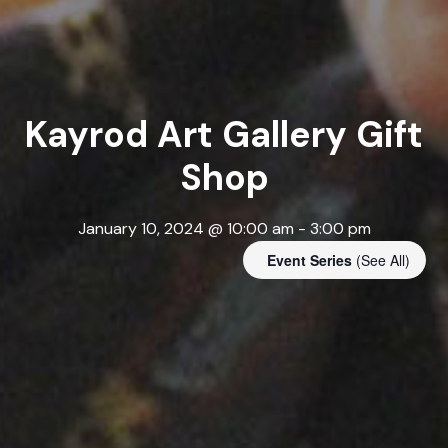
Kayrod Art Gallery Gift
Shop
January 10, 2024 @ 10:00 am
-
3:00 pm
Event Series
(See All)