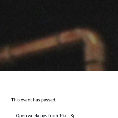
This event has passed.
Open weekdays from 10a – 3p