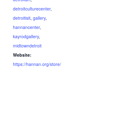
detroitculturecenter
,
detroitisit
,
gallery
,
hannancenter
,
kayrodgallery
,
midtowndetroit
Website:
https://hannan.org/store/