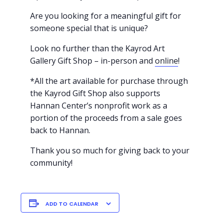
Are you looking for a meaningful gift for
someone special that is unique?
Look no further than the Kayrod Art
Gallery Gift Shop – in-person and
online
!
*All the art available for purchase through
the Kayrod Gift Shop also supports
Hannan Center’s nonprofit work as a
portion of the proceeds from a sale goes
back to Hannan.
Thank you so much for giving back to your
community!
ADD TO CALENDAR