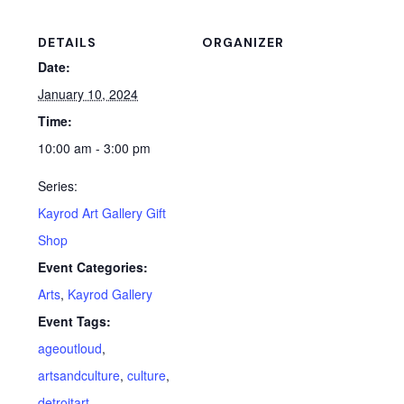
DETAILS
ORGANIZER
Date:
January 10, 2024
Time:
10:00 am - 3:00 pm
Series:
Kayrod Art Gallery Gift
Shop
Event Categories:
Arts
,
Kayrod Gallery
Event Tags:
ageoutloud
,
artsandculture
,
culture
,
detroitart
,