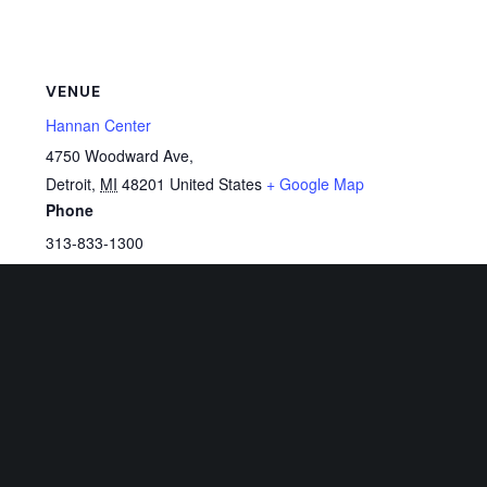
VENUE
Hannan Center
4750 Woodward Ave,
Detroit
,
MI
48201
United States
+ Google Map
Phone
313-833-1300
View Venue Website
Related Events