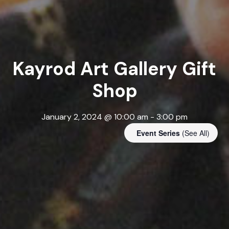
Kayrod Art Gallery Gift
Shop
January 2, 2024 @ 10:00 am
-
3:00 pm
Event Series
(See All)