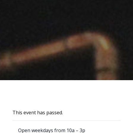
This event has passed.
Open weekdays from 10a – 3p