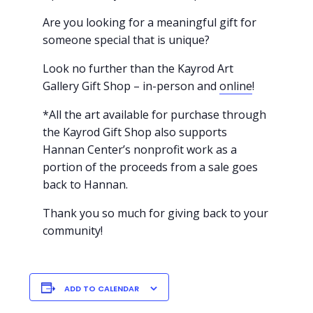
Are you looking for a meaningful gift for
someone special that is unique?
Look no further than the Kayrod Art
Gallery Gift Shop – in-person and
online
!
*All the art available for purchase through
the Kayrod Gift Shop also supports
Hannan Center’s nonprofit work as a
portion of the proceeds from a sale goes
back to Hannan.
Thank you so much for giving back to your
community!
ADD TO CALENDAR