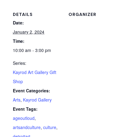
DETAILS
ORGANIZER
Date:
January 2, 2024
Time:
10:00 am - 3:00 pm
Series:
Kayrod Art Gallery Gift
Shop
Event Categories:
Arts
,
Kayrod Gallery
Event Tags:
ageoutloud
,
artsandculture
,
culture
,
detroitart
,