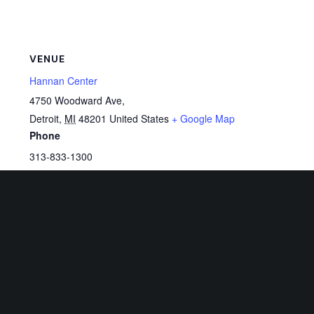
VENUE
Hannan Center
4750 Woodward Ave,
Detroit
,
MI
48201
United States
+ Google Map
Phone
313-833-1300
View Venue Website
Related Events