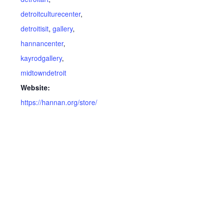
detroitculturecenter
,
detroitisit
,
gallery
,
hannancenter
,
kayrodgallery
,
midtowndetroit
Website:
https://hannan.org/store/