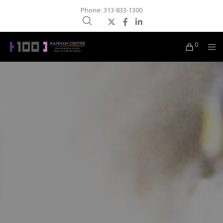
Phone: 313-833-1300
0