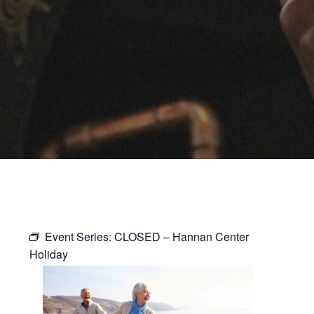
Event Series:
CLOSED – Hannan Center
Holiday