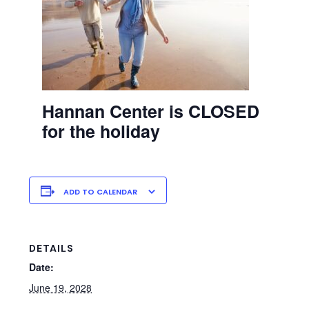
Hannan Center is CLOSED
for the holiday
ADD TO CALENDAR
DETAILS
Date:
June 19, 2028