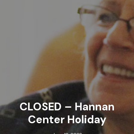
CLOSED – Hannan
Center Holiday