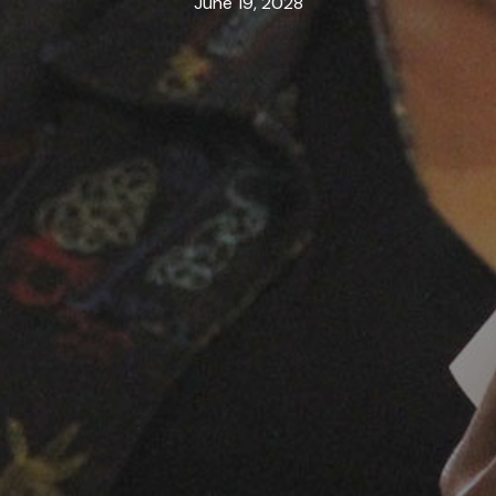
June 19, 2028