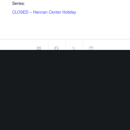
Series:
CLOSED – Hannan Center Holiday
OUR MISSION
The mission of Hannan Center is to preserve the dignity and
enhance the quality of life of older adults 55+ in Michigan.