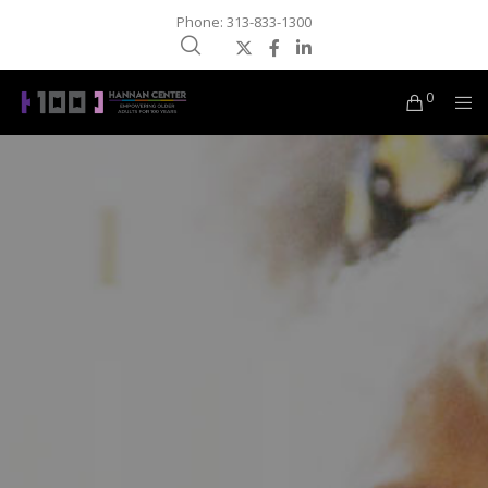
Phone: 313-833-1300
0