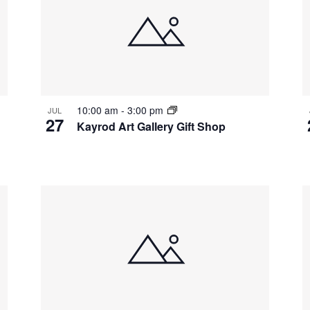
10:00 am
-
3:00 pm
JUL
27
Kayrod Art Gallery Gift Shop