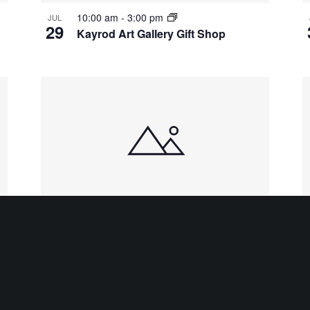
10:00 am
-
3:00 pm
JUL
29
Kayrod Art Gallery Gift Shop
10:00 am
-
3:00 pm
AUG
3
Kayrod Art Gallery Gift Shop