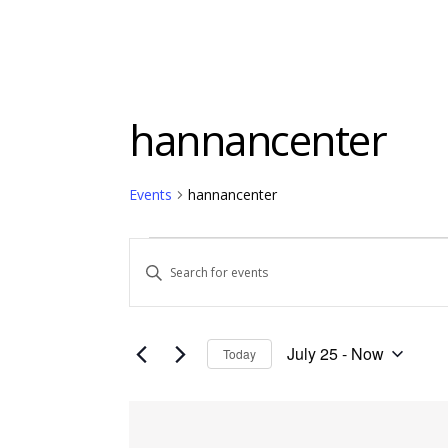
hannancenter
Events
hannancenter
Events
Events
Enter
Keyword.
Search
Search
and
for
July 25
 - 
Now
Today
Events
Views
Select
by
date.
Keyword.
List
Navigation