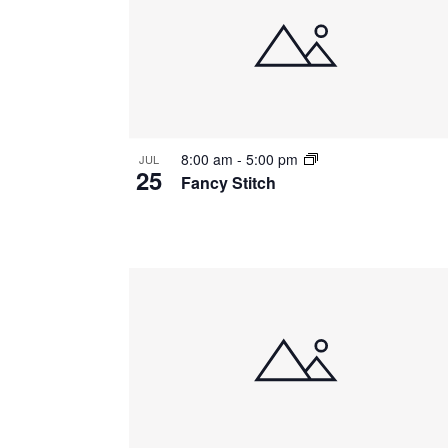
of
events
in
Photo
8:00 am
-
5:00 pm
JUL
View
25
Fancy Stitch