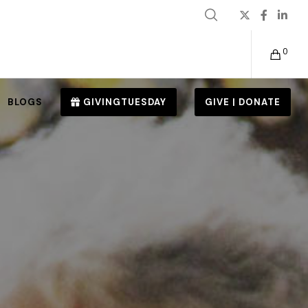
0
BLOGS
GIVINGTUESDAY
GIVE | DONATE