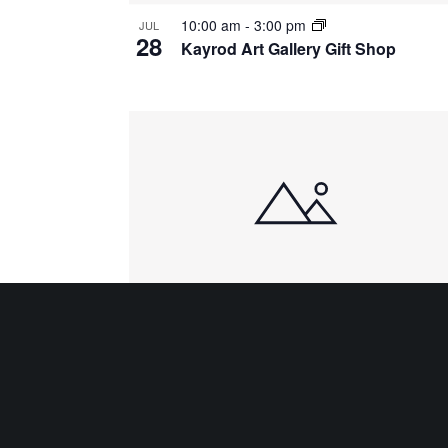
10:00 am
-
3:00 pm
JUL
28
Kayrod Art Gallery Gift Shop
10:00 am
-
3:00 pm
JUL
31
Kayrod Art Gallery Gift Shop