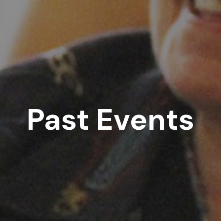
Past Events