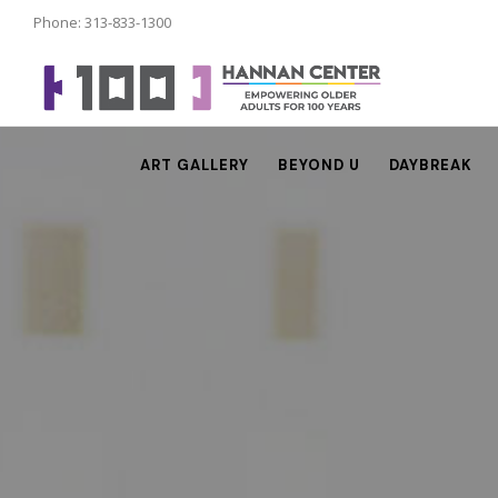
Phone: 313-833-1300
ART GALLERY
BEYOND U
DAYBREAK