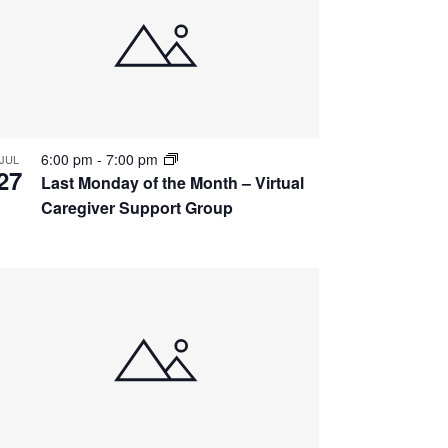
6:00 pm
-
7:00 pm
JUL
27
Last Monday of the Month – Virtual
Caregiver Support Group