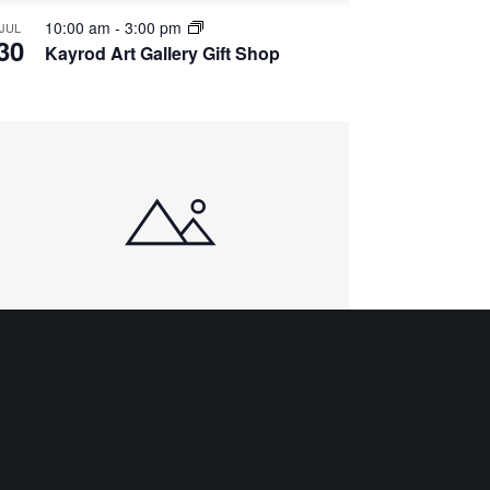
10:00 am
-
3:00 pm
JUL
30
Kayrod Art Gallery Gift Shop
10:00 am
-
3:00 pm
AUG
4
Kayrod Art Gallery Gift Shop