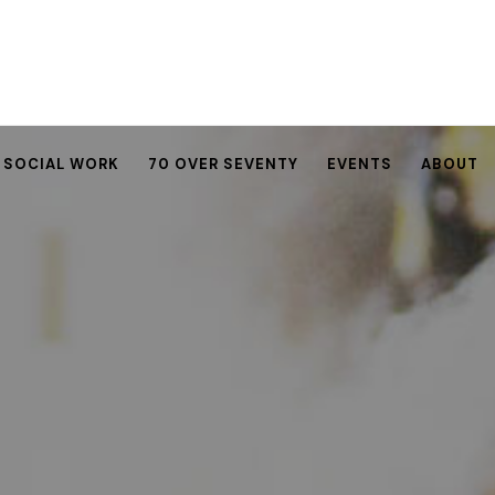
SOCIAL WORK
70 OVER SEVENTY
EVENTS
ABOUT