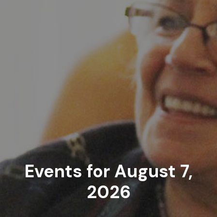
Events for August 7,
2026