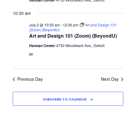
Hannan Center
2026
Shop
10:30 am
July 2 @ 10:30 am
-
12:30 pm
Art and Design 101
(Zoom) (BeyondU)
Art and Design 101 (Zoom) (BeyondU)
Hannan Center
4750 Woodward Ave,, Detroit
$9
Previous Day
Next Day
SUBSCRIBE TO CALENDAR