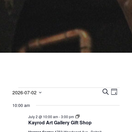
Events
Events
Event
2026-07-02
Views
D
Search
S
Select
for
A
Navig
10:00 am
E
date.
and
Y
July
A
Views
Kayrod
July 2 @ 10:00 am
-
3:00 pm
R
Art
Kayrod Art Gallery Gift Shop
2,
Navigati
C
Gallery
Gift
H
4750 Woodward Ave,, Detroit