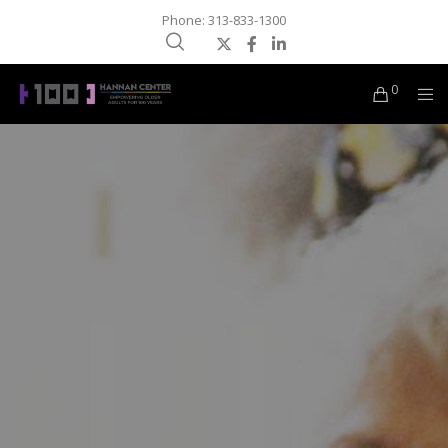
Phone: 313-833-1300
0