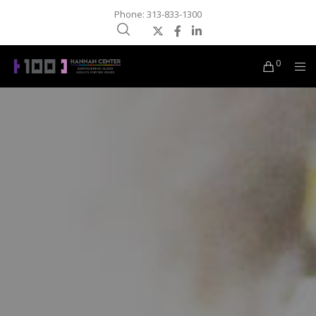
Phone: 313-833-1300
0