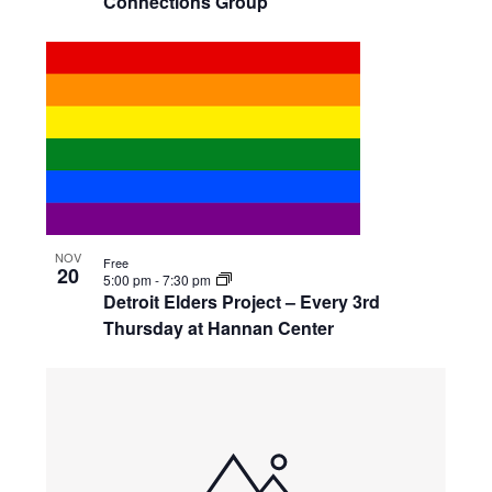
Connections Group
NOV
Free
20
5:00 pm
-
7:30 pm
Detroit Elders Project – Every 3rd
Thursday at Hannan Center