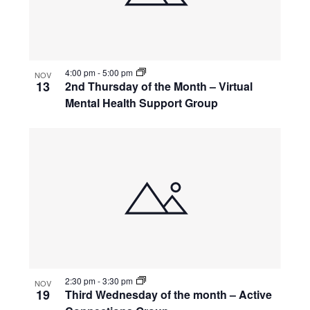
4:00 pm
-
5:00 pm
NOV
13
2nd Thursday of the Month – Virtual
Mental Health Support Group
2:30 pm
-
3:30 pm
NOV
19
Third Wednesday of the month – Active