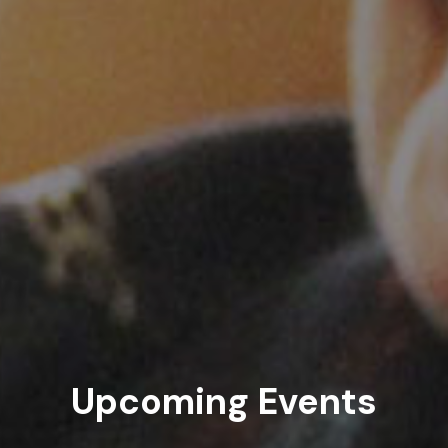
Upcoming Events