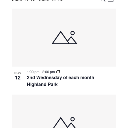
Views
P
Search
S
Select
H
List
Navig
E
date.
and
O
A
of
Views
T
R
events
O
Navigati
C
in
H
Photo
View
1:00 pm
-
2:00 pm
NOV
12
2nd Wednesday of each month –
Highland Park