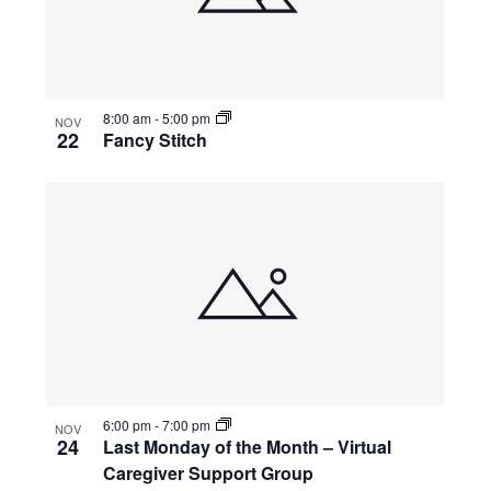
8:00 am
-
5:00 pm
NOV
22
Fancy Stitch
6:00 pm
-
7:00 pm
NOV
24
Last Monday of the Month – Virtual
Caregiver Support Group