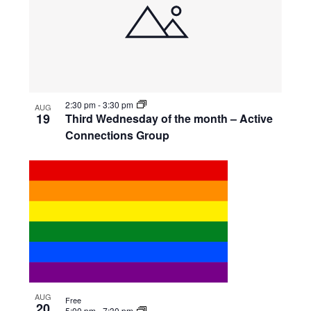
2:30 pm
-
3:30 pm
AUG
19
Third Wednesday of the month – Active
Connections Group
AUG
Free
20
5:00 pm
-
7:30 pm