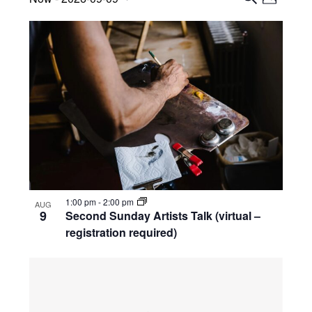
Views
P
Search
S
Select
H
List
Navig
E
date.
and
O
A
of
Views
T
R
events
O
Navigati
C
in
H
Photo
View
1:00 pm
-
2:00 pm
AUG
9
Second Sunday Artists Talk (virtual –
registration required)