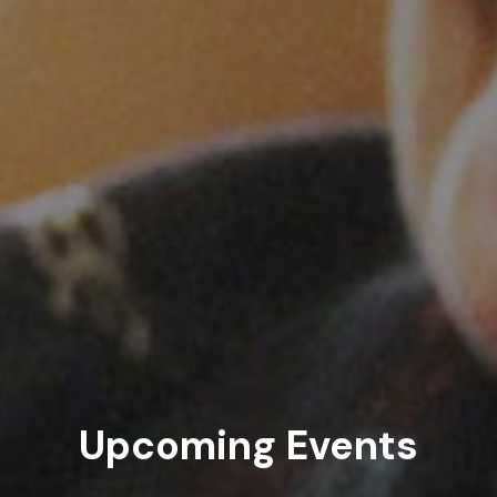
Upcoming Events