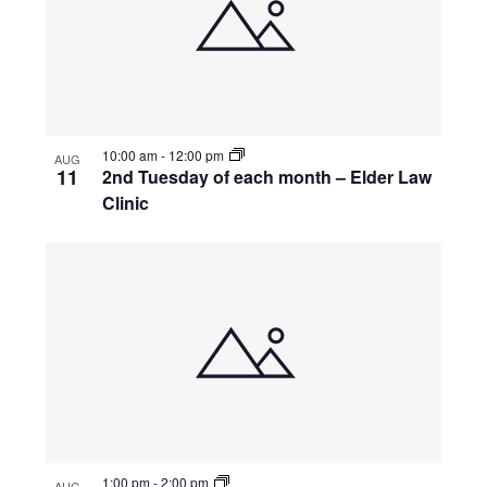
10:00 am
-
12:00 pm
AUG
11
2nd Tuesday of each month – Elder Law
Clinic
1:00 pm
-
2:00 pm
AUG