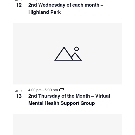
12
2nd Wednesday of each month –
Highland Park
4:00 pm
-
5:00 pm
AUG
13
2nd Thursday of the Month – Virtual
Mental Health Support Group