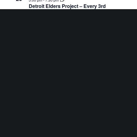
Detroit Elders Project – Every 3rd
Thursday at Hannan Center
8:00 am
-
5:00 pm
AUG
22
Fancy Stitch