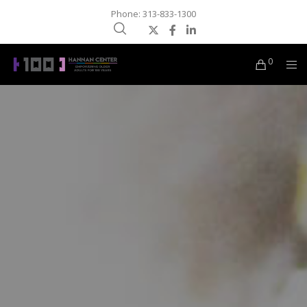
Phone: 313-833-1300
0