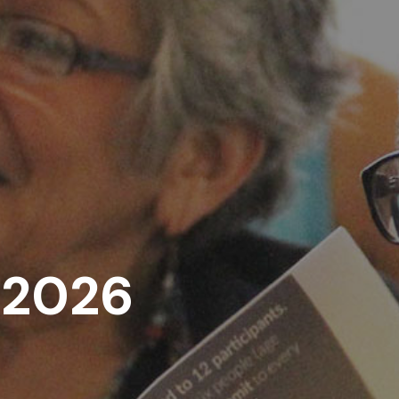
, 2026