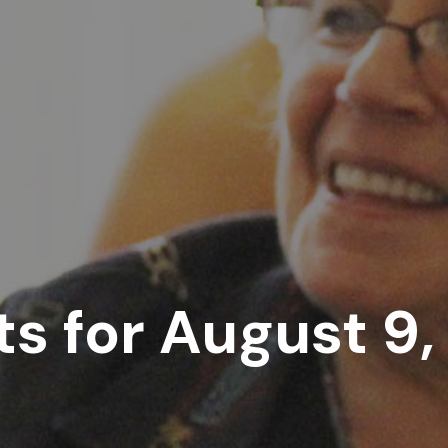
s for August 9