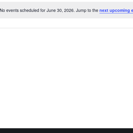
No events scheduled for June 30, 2026. Jump to the
next upcoming 
Notice