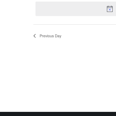
date.
30,
Keyword.
Navigation
2026
Previous Day