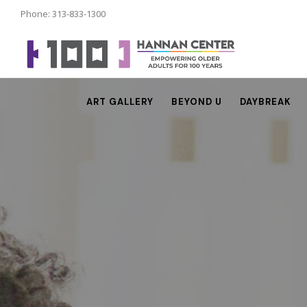
Phone: 313-833-1300
ART GALLERY
BEYOND U
DAYBREAK