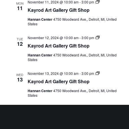
Kayrod
November 11, 2024 @ 10:00 am
-
3:00 pm
MON
Art
11
Kayrod Art Gallery Gift Shop
Gallery
Gift
Hannan Center
4750 Woodward Ave,, Detroit, MI, United
Shop
States
Kayrod
November 12, 2024 @ 10:00 am
-
3:00 pm
TUE
Art
12
Kayrod Art Gallery Gift Shop
Gallery
Gift
Hannan Center
4750 Woodward Ave,, Detroit, MI, United
Shop
States
Kayrod
November 13, 2024 @ 10:00 am
-
3:00 pm
WED
Art
13
Kayrod Art Gallery Gift Shop
Gallery
Gift
Hannan Center
4750 Woodward Ave,, Detroit, MI, United
Shop
States
Kayrod
November 14, 2024 @ 10:00 am
-
3:00 pm
THU
Art
14
Kayrod Art Gallery Gift Shop
Gallery
Gift
Hannan Center
4750 Woodward Ave,, Detroit, MI, United
Shop