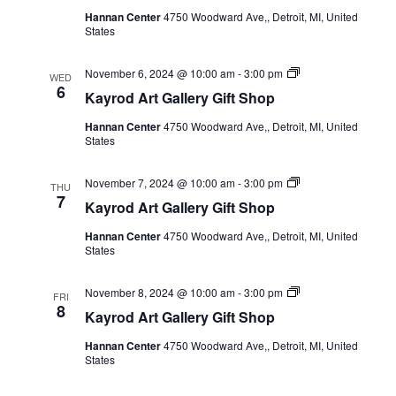
Gift
Hannan Center
4750 Woodward Ave,, Detroit, MI, United
Shop
States
Kayrod
November 6, 2024 @ 10:00 am
-
3:00 pm
WED
Art
6
Kayrod Art Gallery Gift Shop
Gallery
Gift
Hannan Center
4750 Woodward Ave,, Detroit, MI, United
Shop
States
Kayrod
November 7, 2024 @ 10:00 am
-
3:00 pm
THU
Art
7
Kayrod Art Gallery Gift Shop
Gallery
Gift
Hannan Center
4750 Woodward Ave,, Detroit, MI, United
Shop
States
Kayrod
November 8, 2024 @ 10:00 am
-
3:00 pm
FRI
Art
8
Kayrod Art Gallery Gift Shop
Gallery
Gift
Hannan Center
4750 Woodward Ave,, Detroit, MI, United
Shop
States