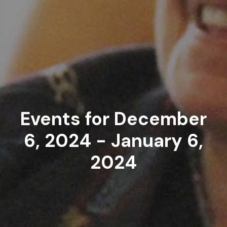
Events for December
6, 2024 - January 6,
2024