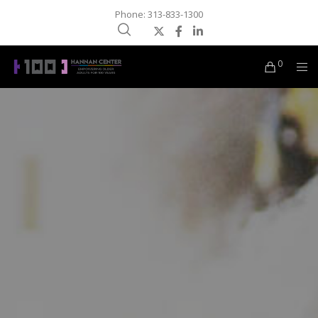
Phone: 313-833-1300
0