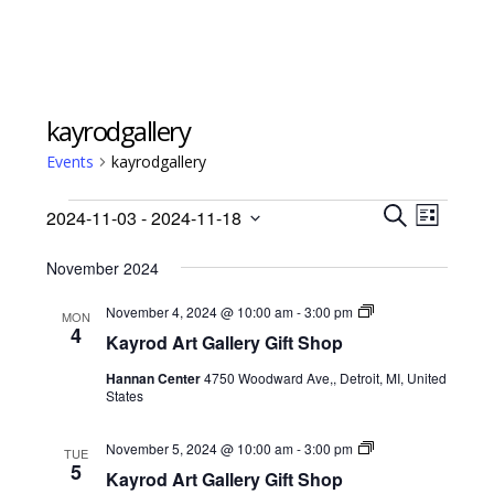
kayrodgallery
Events
kayrodgallery
Events
Events
Event
2024-11-03
 - 
2024-11-18
Views
L
Search
S
Select
I
Navig
E
November 2024
date.
and
S
A
Views
T
Kayrod
November 4, 2024 @ 10:00 am
-
3:00 pm
R
MON
Art
4
Navigati
C
Kayrod Art Gallery Gift Shop
Gallery
H
Gift
Hannan Center
4750 Woodward Ave,, Detroit, MI, United
Shop
States
Kayrod
November 5, 2024 @ 10:00 am
-
3:00 pm
TUE
Art
5
Kayrod Art Gallery Gift Shop
Gallery