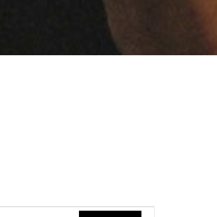
Event