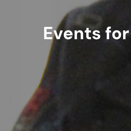
Events for