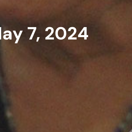
May 7, 2024