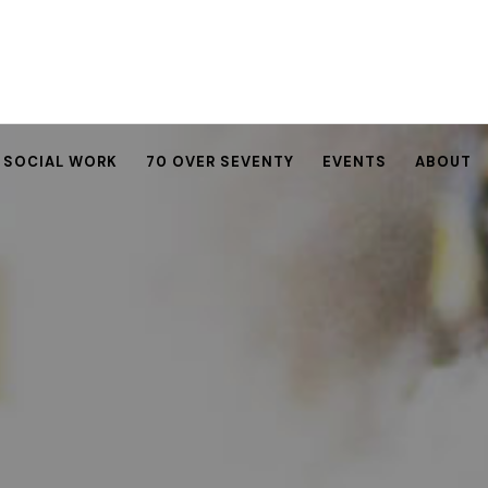
SOCIAL WORK
70 OVER SEVENTY
EVENTS
ABOUT