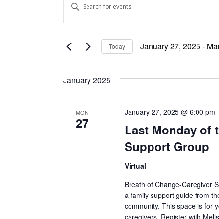
Enter
Keyword.
Search
Search
and
for
January 27, 2025
 - 
Mar
Today
Events
Views
Select
by
date.
Keyword.
Navigation
January 2025
January 27, 2025 @ 6:00 pm
MON
27
Last Monday of t
Support Group
Virtual
Breath of Change-Caregiver Sup
a family support guide from th
community. This space is for y
caregivers. Register with Me