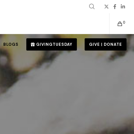
0
BLOGS
GIVINGTUESDAY
GIVE | DONATE