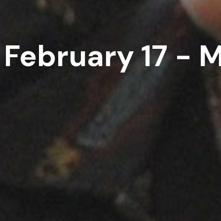
 February 17 - 