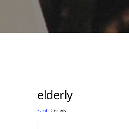
elderly
Events
elderly
Events
Events