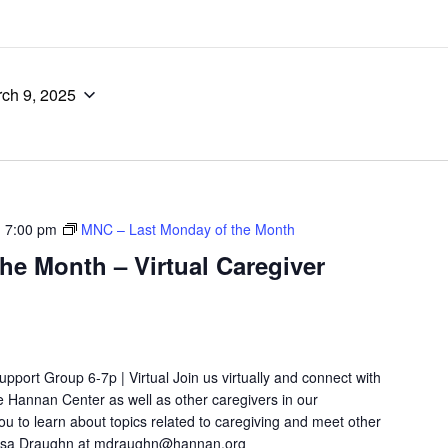
ch 9, 2025
-
7:00 pm
MNC – Last Monday of the Month
he Month – Virtual Caregiver
port Group 6-7p | Virtual Join us virtually and connect with
e Hannan Center as well as other caregivers in our
ou to learn about topics related to caregiving and meet other
lissa Draughn at mdraughn@hannan.org