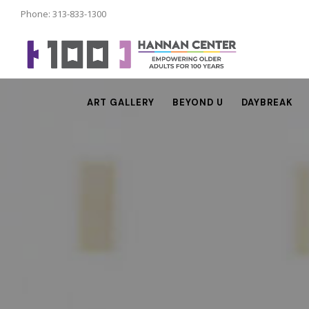
Phone: 313-833-1300
ART GALLERY
BEYOND U
DAYBREAK