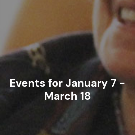
Events for January 7 -
March 18