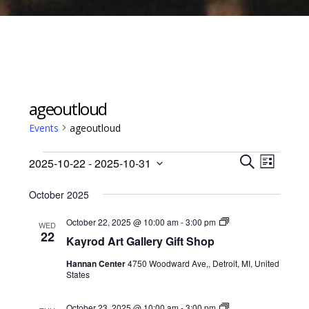
ageoutloud
Events
ageoutloud
Events
Events
Event
2025-10-22
 - 
2025-10-31
Views
L
Search
S
Select
I
Navig
E
October 2025
date.
and
S
A
Views
T
Kayrod
October 22, 2025 @ 10:00 am
-
3:00 pm
R
WED
Art
22
Navigati
C
Kayrod Art Gallery Gift Shop
Gallery
H
Gift
Hannan Center
4750 Woodward Ave,, Detroit, MI, United
Shop
States
Kayrod
October 23, 2025 @ 10:00 am
-
3:00 pm