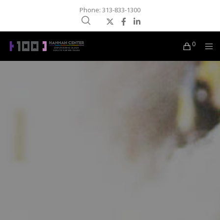
Phone: 313-833-1300
0