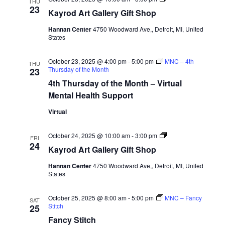
THU
Art
23
Kayrod Art Gallery Gift Shop
Gallery
Gift
Hannan Center
4750 Woodward Ave,, Detroit, MI, United
Shop
States
October 23, 2025 @ 4:00 pm
-
5:00 pm
MNC – 4th
THU
Thursday of the Month
23
4th Thursday of the Month – Virtual
Mental Health Support
Virtual
Kayrod
October 24, 2025 @ 10:00 am
-
3:00 pm
FRI
Art
24
Kayrod Art Gallery Gift Shop
Gallery
Gift
Hannan Center
4750 Woodward Ave,, Detroit, MI, United
Shop
States
October 25, 2025 @ 8:00 am
-
5:00 pm
MNC – Fancy
SAT
Stitch
25
Fancy Stitch