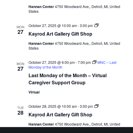
Hannan Center
4750 Woodward Ave,, Detroit, MI, United
States
Kayrod
October 27, 2025 @ 10:00 am
-
3:00 pm
MON
Art
27
Kayrod Art Gallery Gift Shop
Gallery
Gift
Hannan Center
4750 Woodward Ave,, Detroit, MI, United
Shop
States
October 27, 2025 @ 6:00 pm
-
7:00 pm
MNC – Last
MON
Monday of the Month
27
Last Monday of the Month – Virtual
Caregiver Support Group
Virtual
Kayrod
October 28, 2025 @ 10:00 am
-
3:00 pm
TUE
Art
28
Kayrod Art Gallery Gift Shop
Gallery
Gift
Hannan Center
4750 Woodward Ave,, Detroit, MI, United
Shop
States