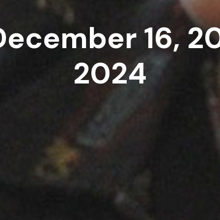
December 16, 2
2024