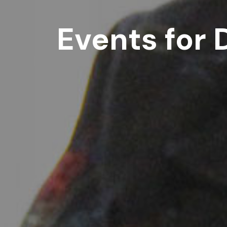
Events for 