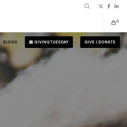
0
BLOGS
GIVINGTUESDAY
GIVE | DONATE