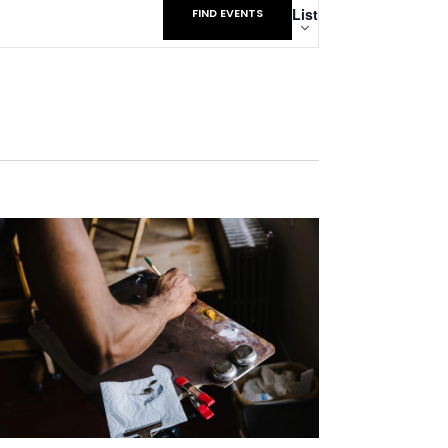
List
FIND EVENTS
Views
Navigatio