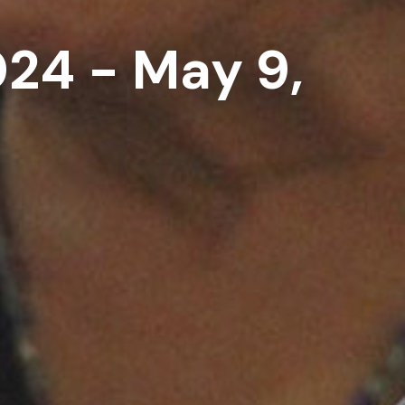
024 - May 9,