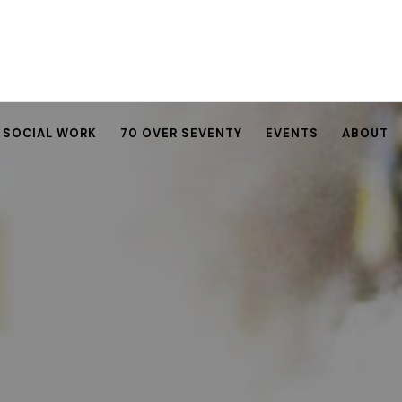
SOCIAL WORK
70 OVER SEVENTY
EVENTS
ABOUT