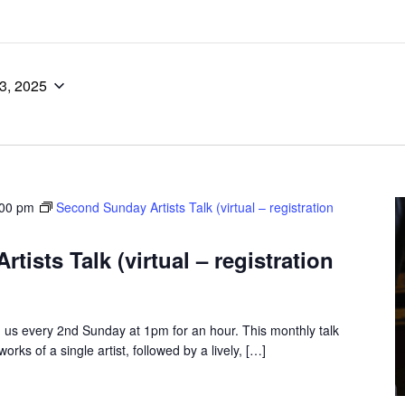
13, 2025
:00 pm
Second Sunday Artists Talk (virtual – registration
ists Talk (virtual – registration
us every 2nd Sunday at 1pm for an hour. This monthly talk
rks of a single artist, followed by a lively, […]