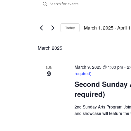
Enter
Keyword.
Search
Search
and
for
March 1, 2025
 - 
April 
Today
Events
Views
Select
by
date.
Keyword.
Navigation
March 2025
March 9, 2025 @ 1:00 pm
-
2
SUN
9
required)
Second Sunday Art
required)
2nd Sunday Arts Program Join 
and showcase will feature the wo