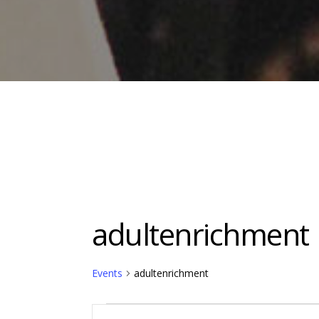
adultenrichment
Events
adultenrichment
Events
Events