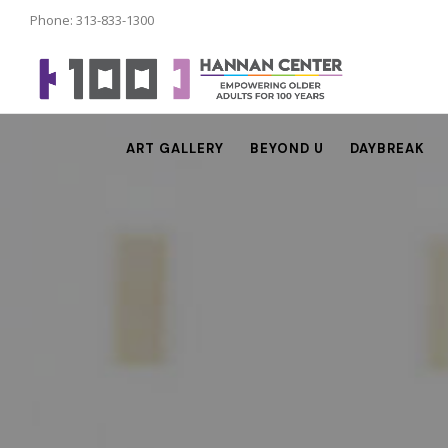
Phone: 313-833-1300
ART GALLERY
BEYOND U
DAYBREAK