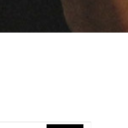
Event