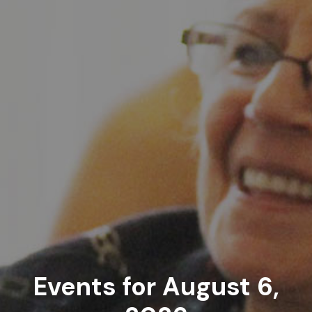
Events for August 6,