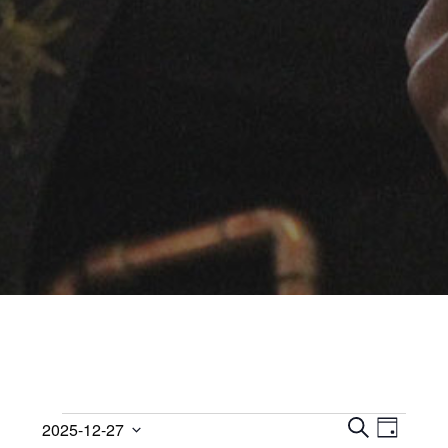
Events
Events
Event
2025-12-27
D