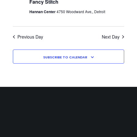
Fancy Stitch
Hannan Center
4750 Woodward Ave,, Detroit
Previous Day
Next Day
SUBSCRIBE TO CALENDAR