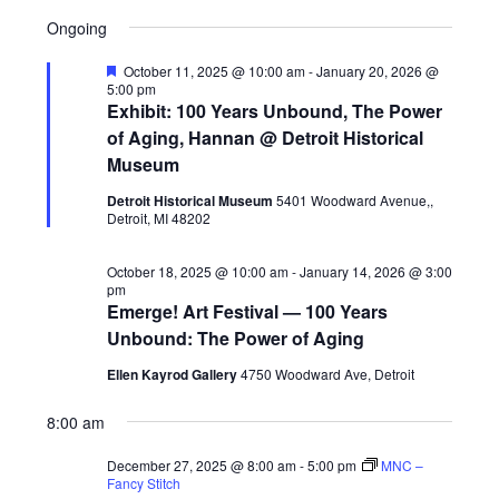
Views
Search
S
Select
for
A
Navig
Ongoing
E
date.
and
Y
December
A
Views
Featured
October 11, 2025 @ 10:00 am
-
January 20, 2026 @
R
5:00 pm
27,
Navigati
C
Exhibit: 100 Years Unbound, The Power
H
of Aging, Hannan @ Detroit Historical
2025
Museum
Detroit Historical Museum
5401 Woodward Avenue,,
Detroit, MI 48202
October 18, 2025 @ 10:00 am
-
January 14, 2026 @ 3:00
pm
Emerge! Art Festival — 100 Years
Unbound: The Power of Aging
Ellen Kayrod Gallery
4750 Woodward Ave, Detroit
8:00 am
December 27, 2025 @ 8:00 am
-
5:00 pm
MNC –
Fancy Stitch