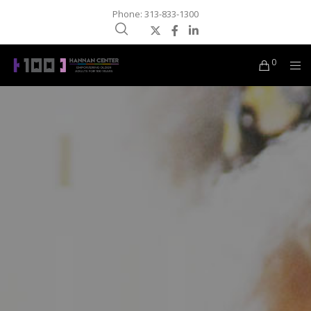
Phone: 313-833-1300
0