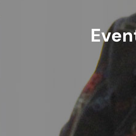
Event