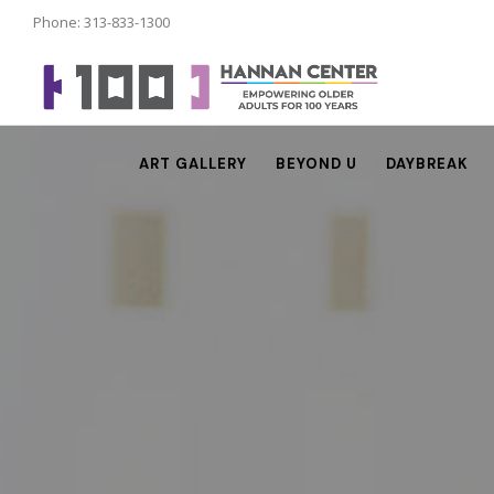
Phone: 313-833-1300
ART GALLERY
BEYOND U
DAYBREAK