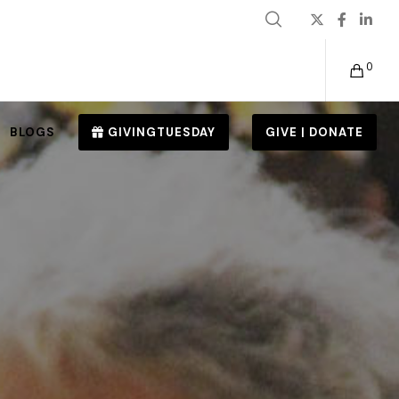
0
BLOGS
GIVINGTUESDAY
GIVE | DONATE