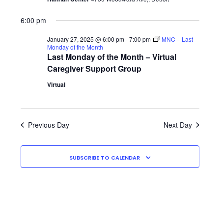
2025
Shop
6:00 pm
January 27, 2025 @ 6:00 pm
-
7:00 pm
MNC – Last
Monday of the Month
Last Monday of the Month – Virtual
Caregiver Support Group
Virtual
Previous Day
Next Day
SUBSCRIBE TO CALENDAR