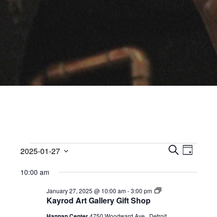
Events
Events
Event
2025-01-27
Views
D
Search
S
Select
for
A
Navig
10:00 am
E
date.
and
Y
January
A
Views
Kayrod
January 27, 2025 @ 10:00 am
-
3:00 pm
R
Art
Kayrod Art Gallery Gift Shop
27,
Navigati
C
Gallery
Gift
H
Hannan Center
4750 Woodward Ave,, Detroit