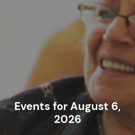
Events for August 6,
2026