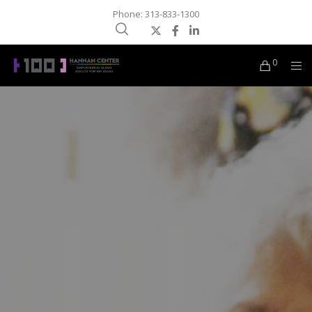
Phone: 313-833-1300
0